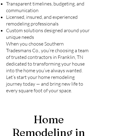
Transparent timelines, budgeting, and
communication
Licensed, insured, and experienced
remodeling professionals
Custom solutions designed around your
unique needs
When you choose Southern
Tradesmans Co., you’re choosing a team
of trusted contractors in Franklin, TN
dedicated to transforming your house
into the home you’ve always wanted.
Let’s start your home remodeling
journey today — and bring new life to
every square foot of your space.
Home
Remodeling in