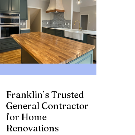
Franklin’s Trusted
General Contractor
for Home
Renovations