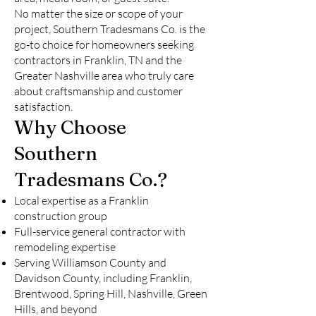
No matter the size or scope of your
project, Southern Tradesmans Co. is the
go-to choice for homeowners seeking
contractors in Franklin, TN and the
Greater Nashville area who truly care
about craftsmanship and customer
satisfaction.
Why Choose
Southern
Tradesmans Co.?
Local expertise as a Franklin
construction group
Full-service general contractor with
remodeling expertise
Serving Williamson County and
Davidson County, including Franklin,
Brentwood, Spring Hill, Nashville, Green
Hills, and beyond