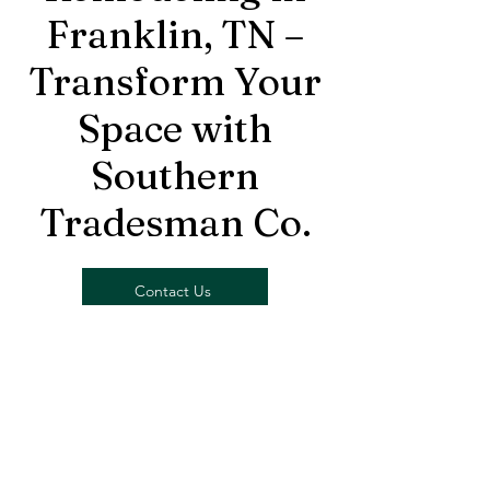
Franklin, TN –
Transform Your
Space with
Southern
Tradesman Co.
Contact Us