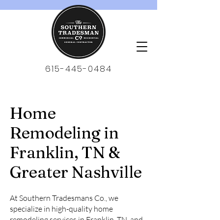
615-445-0484
Home
Remodeling in
Franklin, TN &
Greater Nashville
At Southern Tradesmans Co., we
specialize in high-quality home
remodeling services in Franklin, TN, and