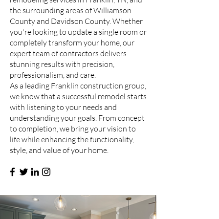
the surrounding areas of Williamson
County and Davidson County. Whether
you're looking to update a single room or
completely transform your home, our
expert team of contractors delivers
stunning results with precision,
professionalism, and care.
As a leading Franklin construction group,
we know that a successful remodel starts
with listening to your needs and
understanding your goals. From concept
to completion, we bring your vision to
life while enhancing the functionality,
style, and value of your home.