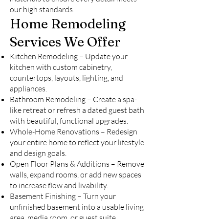
our high standards.
Home Remodeling
Services We Offer
Kitchen Remodeling – Update your
kitchen with custom cabinetry,
countertops, layouts, lighting, and
appliances.
Bathroom Remodeling – Create a spa-
like retreat or refresh a dated guest bath
with beautiful, functional upgrades.
Whole-Home Renovations – Redesign
your entire home to reflect your lifestyle
and design goals.
Open Floor Plans & Additions – Remove
walls, expand rooms, or add new spaces
to increase flow and livability.
Basement Finishing – Turn your
unfinished basement into a usable living
area, media room, or guest suite.