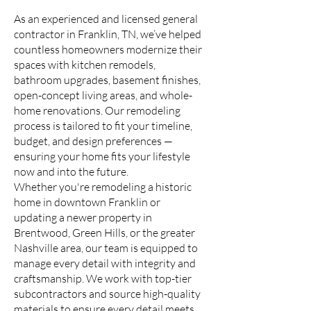
As an experienced and licensed general
contractor in Franklin, TN, we’ve helped
countless homeowners modernize their
spaces with kitchen remodels,
bathroom upgrades, basement finishes,
open-concept living areas, and whole-
home renovations. Our remodeling
process is tailored to fit your timeline,
budget, and design preferences —
ensuring your home fits your lifestyle
now and into the future.
Whether you're remodeling a historic
home in downtown Franklin or
updating a newer property in
Brentwood, Green Hills, or the greater
Nashville area, our team is equipped to
manage every detail with integrity and
craftsmanship. We work with top-tier
subcontractors and source high-quality
materials to ensure every detail meets