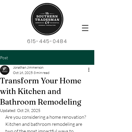
615-445-0484
Post
Jonathan Jimmerson
Oct 16, 2025
3 min read
Transform Your Home
with Kitchen and
Bathroom Remodeling
Updated:
Oct 28, 2025
Are you considering a home renovation? 
Kitchen and bathroom remodeling are 
two of the most impactful ways to 