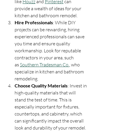
like 
Houzz
 and 
Pinterest
 can 
provide a wealth of ideas for your 
kitchen and bathroom remodel.
Hire Professionals
: While DIY 
projects can be rewarding, hiring 
experienced professionals can save 
you time and ensure quality 
workmanship. Look for reputable 
contractors in your area, such 
as 
Southern Tradesman Co.
, who 
specialize in kitchen and bathroom 
remodeling.
Choose Quality Materials
: Invest in 
high-quality materials that will 
stand the test of time. This is 
especially important for fixtures, 
countertops, and cabinetry, which 
can significantly impact the overall 
look and durability of your remodel.